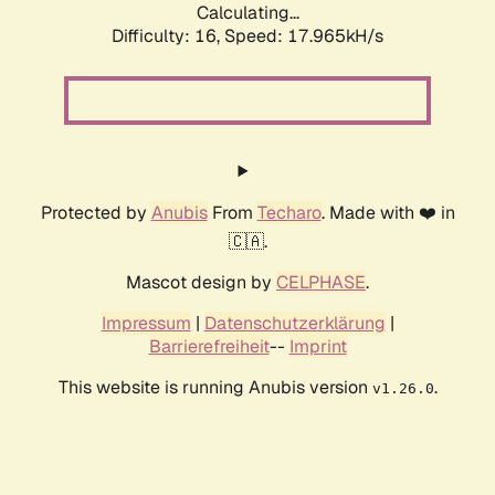
Calculating...
Difficulty: 16,
Speed: 17.965kH/s
Protected by
Anubis
From
Techaro
. Made with ❤️ in
🇨🇦.
Mascot design by
CELPHASE
.
Impressum
|
Datenschutzerklärung
|
Barrierefreiheit
--
Imprint
This website is running Anubis version
.
v1.26.0