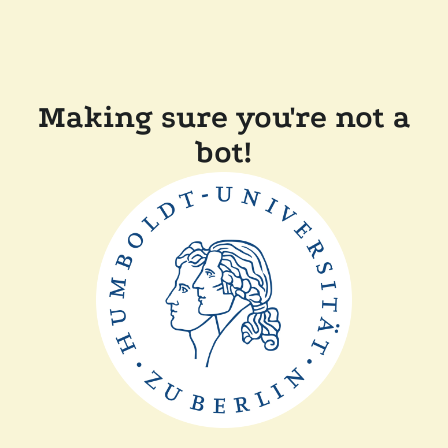
Making sure you're not a
bot!