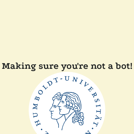
Making sure you're not a bot!