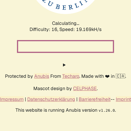
Calculating...
Difficulty: 16,
Speed: 19.169kH/s
Protected by
Anubis
From
Techaro
. Made with ❤️ in 🇨🇦.
Mascot design by
CELPHASE
.
Impressum
|
Datenschutzerklärung
|
Barrierefreiheit
--
Imprint
This website is running Anubis version
.
v1.26.0