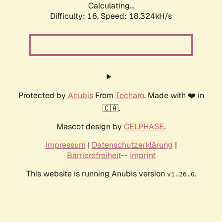
Calculating...
Difficulty: 16,
Speed: 18.324kH/s
Protected by
Anubis
From
Techaro
. Made with ❤️ in
🇨🇦.
Mascot design by
CELPHASE
.
Impressum
|
Datenschutzerklärung
|
Barrierefreiheit
--
Imprint
This website is running Anubis version
.
v1.26.0