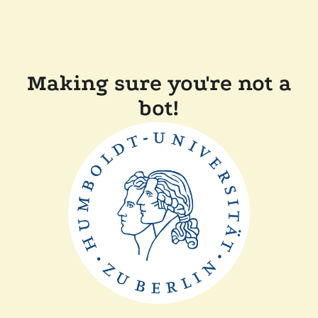
Making sure you're not a
bot!