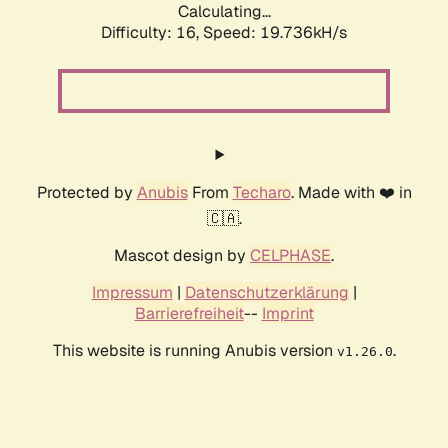
Calculating...
Difficulty: 16,
Speed: 19.736kH/s
Protected by
Anubis
From
Techaro
. Made with ❤️ in
🇨🇦.
Mascot design by
CELPHASE
.
Impressum
|
Datenschutzerklärung
|
Barrierefreiheit
--
Imprint
This website is running Anubis version
.
v1.26.0