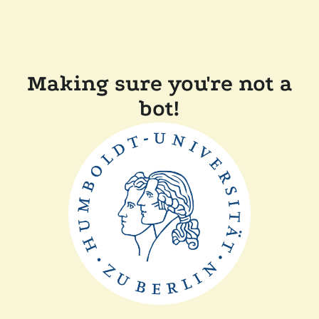
Making sure you're not a
bot!