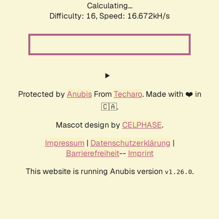
Calculating...
Difficulty: 16,
Speed: 19.237kH/s
Protected by
Anubis
From
Techaro
. Made with ❤️ in
🇨🇦.
Mascot design by
CELPHASE
.
Impressum
|
Datenschutzerklärung
|
Barrierefreiheit
--
Imprint
This website is running Anubis version
.
v1.26.0