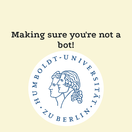
Making sure you're not a
bot!