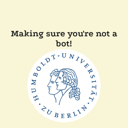
Making sure you're not a
bot!