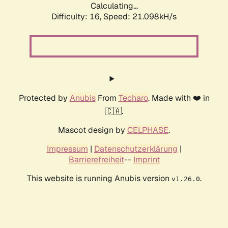
Calculating...
Difficulty: 16,
Speed: 21.098kH/s
Protected by
Anubis
From
Techaro
. Made with ❤️ in
🇨🇦.
Mascot design by
CELPHASE
.
Impressum
|
Datenschutzerklärung
|
Barrierefreiheit
--
Imprint
This website is running Anubis version
.
v1.26.0