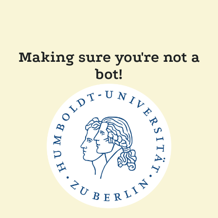
Making sure you're not a
bot!