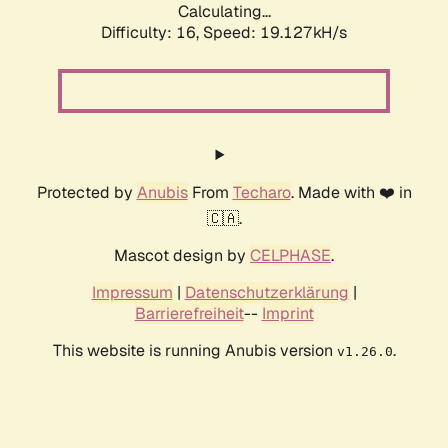
Calculating...
Difficulty: 16,
Speed: 19.127kH/s
Protected by
Anubis
From
Techaro
. Made with ❤️ in
🇨🇦.
Mascot design by
CELPHASE
.
Impressum
|
Datenschutzerklärung
|
Barrierefreiheit
--
Imprint
This website is running Anubis version
.
v1.26.0