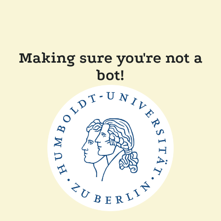
Making sure you're not a
bot!