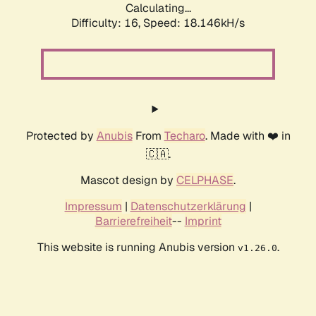
Calculating...
Difficulty: 16,
Speed: 18.146kH/s
Protected by
Anubis
From
Techaro
. Made with ❤️ in
🇨🇦.
Mascot design by
CELPHASE
.
Impressum
|
Datenschutzerklärung
|
Barrierefreiheit
--
Imprint
This website is running Anubis version
.
v1.26.0