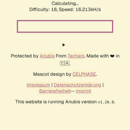
Calculating...
Difficulty: 16,
Speed: 17.706kH/s
Protected by
Anubis
From
Techaro
. Made with ❤️ in
🇨🇦.
Mascot design by
CELPHASE
.
Impressum
|
Datenschutzerklärung
|
Barrierefreiheit
--
Imprint
This website is running Anubis version
.
v1.26.0