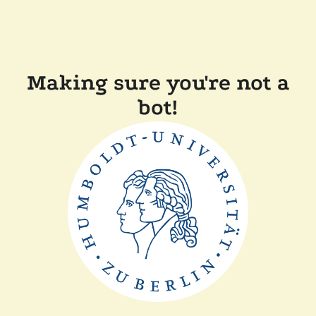
Making sure you're not a
bot!