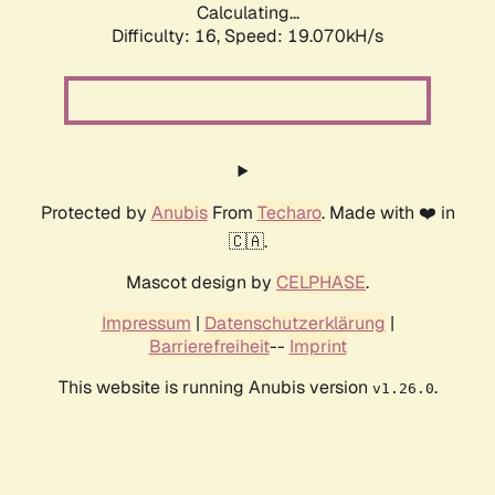
Calculating...
Difficulty: 16,
Speed: 19.070kH/s
Protected by
Anubis
From
Techaro
. Made with ❤️ in
🇨🇦.
Mascot design by
CELPHASE
.
Impressum
|
Datenschutzerklärung
|
Barrierefreiheit
--
Imprint
This website is running Anubis version
.
v1.26.0