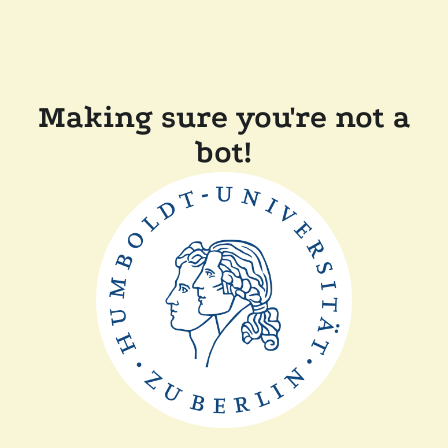
Making sure you're not a
bot!