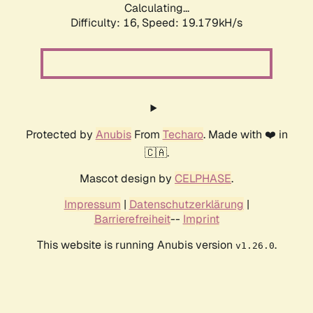
Calculating...
Difficulty: 16,
Speed: 19.179kH/s
Protected by
Anubis
From
Techaro
. Made with ❤️ in
🇨🇦.
Mascot design by
CELPHASE
.
Impressum
|
Datenschutzerklärung
|
Barrierefreiheit
--
Imprint
This website is running Anubis version
.
v1.26.0