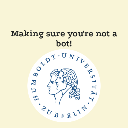
Making sure you're not a
bot!