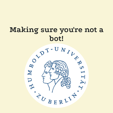
Making sure you're not a
bot!