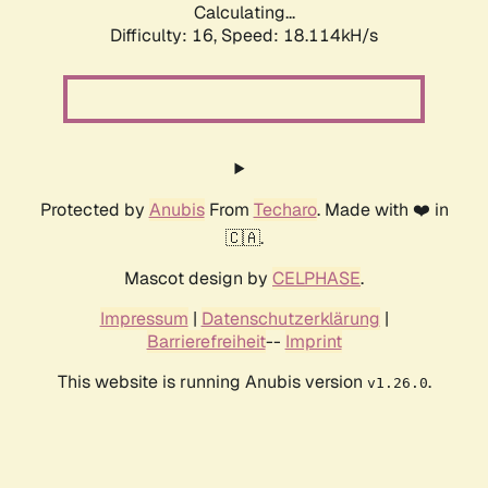
Calculating...
Difficulty: 16,
Speed: 18.114kH/s
Protected by
Anubis
From
Techaro
. Made with ❤️ in
🇨🇦.
Mascot design by
CELPHASE
.
Impressum
|
Datenschutzerklärung
|
Barrierefreiheit
--
Imprint
This website is running Anubis version
.
v1.26.0