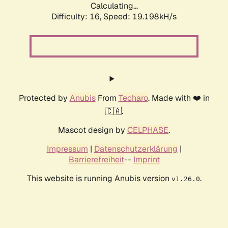
Calculating...
Difficulty: 16,
Speed: 19.198kH/s
Protected by
Anubis
From
Techaro
. Made with ❤️ in
🇨🇦.
Mascot design by
CELPHASE
.
Impressum
|
Datenschutzerklärung
|
Barrierefreiheit
--
Imprint
This website is running Anubis version
.
v1.26.0