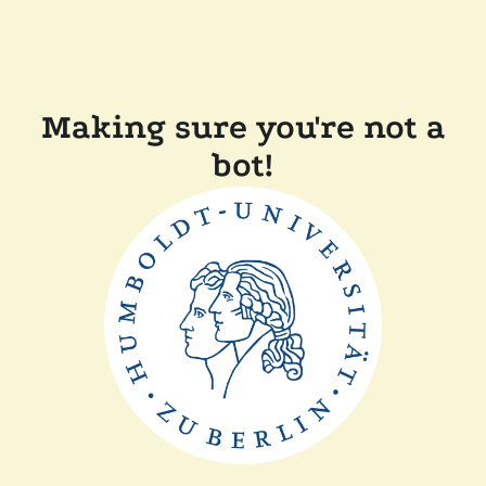
Making sure you're not a
bot!