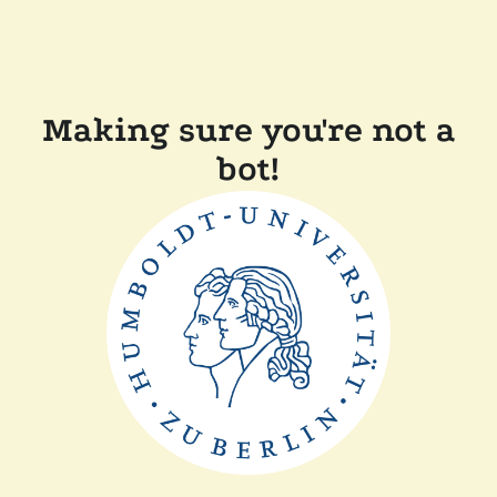
Making sure you're not a
bot!