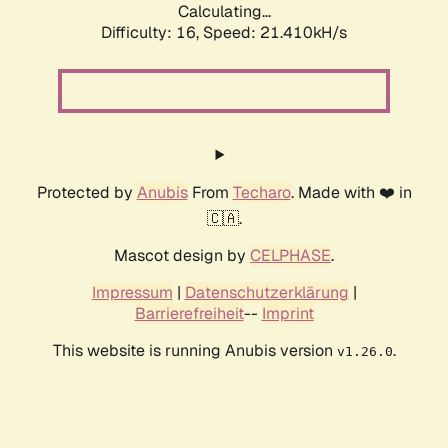
Calculating...
Difficulty: 16,
Speed: 21.410kH/s
Protected by
Anubis
From
Techaro
. Made with ❤️ in
🇨🇦.
Mascot design by
CELPHASE
.
Impressum
|
Datenschutzerklärung
|
Barrierefreiheit
--
Imprint
This website is running Anubis version
.
v1.26.0