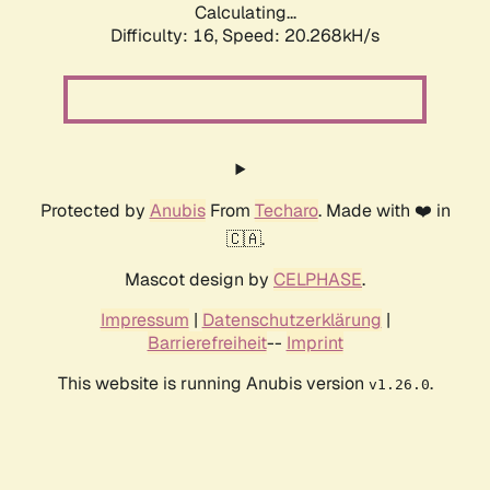
Calculating...
Difficulty: 16,
Speed: 20.268kH/s
Protected by
Anubis
From
Techaro
. Made with ❤️ in
🇨🇦.
Mascot design by
CELPHASE
.
Impressum
|
Datenschutzerklärung
|
Barrierefreiheit
--
Imprint
This website is running Anubis version
.
v1.26.0