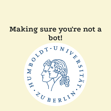
Making sure you're not a
bot!