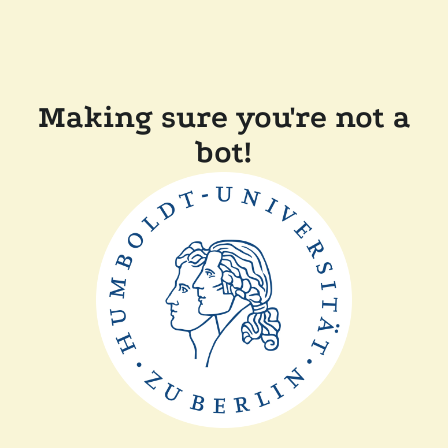
Making sure you're not a
bot!