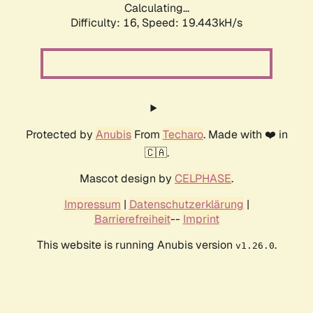
Calculating...
Difficulty: 16,
Speed: 19.443kH/s
Protected by
Anubis
From
Techaro
. Made with ❤️ in
🇨🇦.
Mascot design by
CELPHASE
.
Impressum
|
Datenschutzerklärung
|
Barrierefreiheit
--
Imprint
This website is running Anubis version
.
v1.26.0