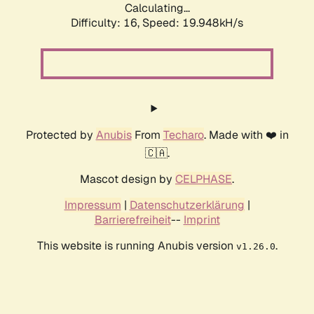
Calculating...
Difficulty: 16,
Speed: 19.948kH/s
Protected by
Anubis
From
Techaro
. Made with ❤️ in
🇨🇦.
Mascot design by
CELPHASE
.
Impressum
|
Datenschutzerklärung
|
Barrierefreiheit
--
Imprint
This website is running Anubis version
.
v1.26.0