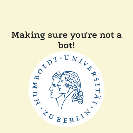
Making sure you're not a
bot!