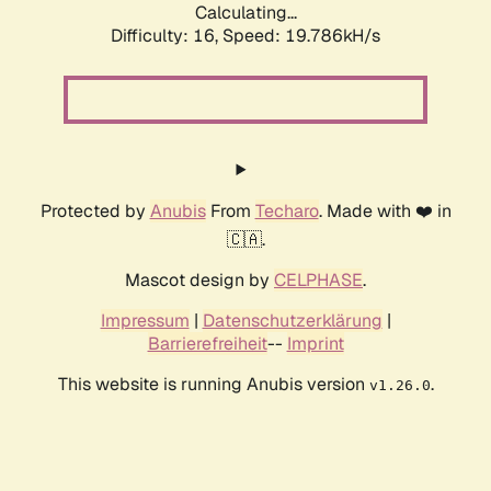
Calculating...
Difficulty: 16,
Speed: 19.786kH/s
Protected by
Anubis
From
Techaro
. Made with ❤️ in
🇨🇦.
Mascot design by
CELPHASE
.
Impressum
|
Datenschutzerklärung
|
Barrierefreiheit
--
Imprint
This website is running Anubis version
.
v1.26.0