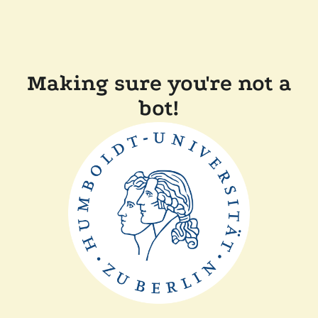
Making sure you're not a
bot!