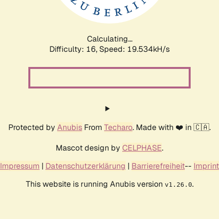
Calculating...
Difficulty: 16,
Speed: 19.534kH/s
Protected by
Anubis
From
Techaro
. Made with ❤️ in 🇨🇦.
Mascot design by
CELPHASE
.
Impressum
|
Datenschutzerklärung
|
Barrierefreiheit
--
Imprint
This website is running Anubis version
.
v1.26.0