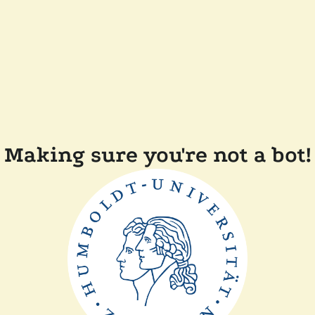
Making sure you're not a bot!