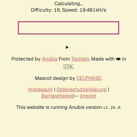
Calculating...
Difficulty: 16,
Speed: 19.481kH/s
Protected by
Anubis
From
Techaro
. Made with ❤️ in
🇨🇦.
Mascot design by
CELPHASE
.
Impressum
|
Datenschutzerklärung
|
Barrierefreiheit
--
Imprint
This website is running Anubis version
.
v1.26.0