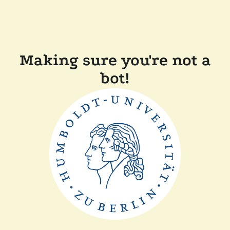
Making sure you're not a
bot!