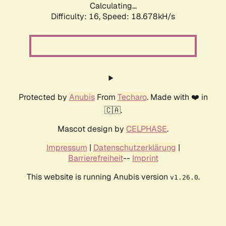
Calculating...
Difficulty: 16,
Speed: 18.678kH/s
Protected by
Anubis
From
Techaro
. Made with ❤️ in
🇨🇦.
Mascot design by
CELPHASE
.
Impressum
|
Datenschutzerklärung
|
Barrierefreiheit
--
Imprint
This website is running Anubis version
.
v1.26.0