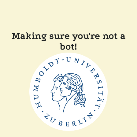
Making sure you're not a
bot!