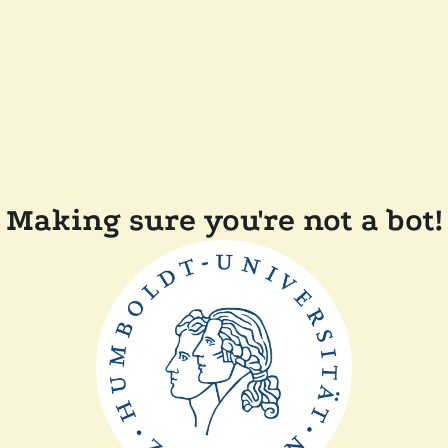
Making sure you're not a bot!