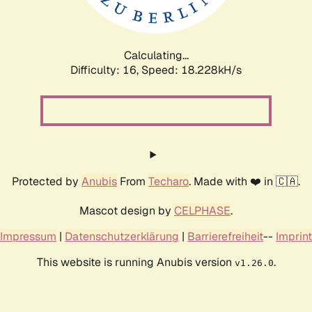
Calculating...
Difficulty: 16,
Speed: 18.228kH/s
Protected by
Anubis
From
Techaro
. Made with ❤️ in 🇨🇦.
Mascot design by
CELPHASE
.
Impressum
|
Datenschutzerklärung
|
Barrierefreiheit
--
Imprint
This website is running Anubis version
.
v1.26.0