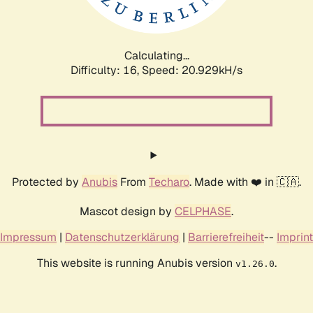
Calculating...
Difficulty: 16,
Speed: 20.929kH/s
Protected by
Anubis
From
Techaro
. Made with ❤️ in 🇨🇦.
Mascot design by
CELPHASE
.
Impressum
|
Datenschutzerklärung
|
Barrierefreiheit
--
Imprint
This website is running Anubis version
.
v1.26.0