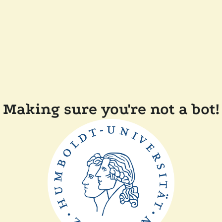
Making sure you're not a bot!