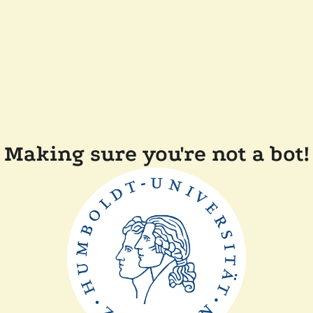
Making sure you're not a bot!