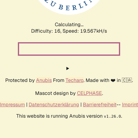
Calculating...
Difficulty: 16,
Speed: 19.567kH/s
Protected by
Anubis
From
Techaro
. Made with ❤️ in 🇨🇦.
Mascot design by
CELPHASE
.
Impressum
|
Datenschutzerklärung
|
Barrierefreiheit
--
Imprint
This website is running Anubis version
.
v1.26.0