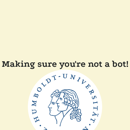
Making sure you're not a bot!