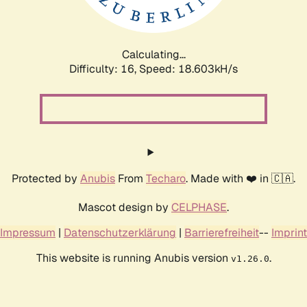
Calculating...
Difficulty: 16,
Speed: 18.603kH/s
Protected by
Anubis
From
Techaro
. Made with ❤️ in 🇨🇦.
Mascot design by
CELPHASE
.
Impressum
|
Datenschutzerklärung
|
Barrierefreiheit
--
Imprint
This website is running Anubis version
.
v1.26.0