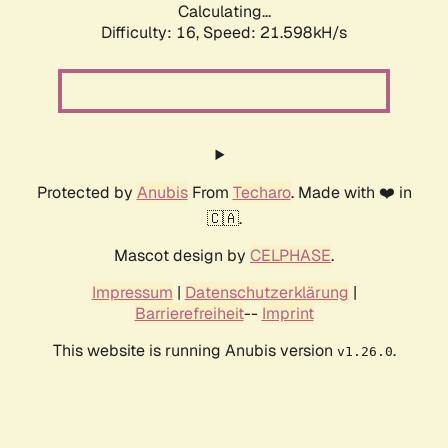
Calculating...
Difficulty: 16,
Speed: 21.598kH/s
Protected by
Anubis
From
Techaro
. Made with ❤️ in
🇨🇦.
Mascot design by
CELPHASE
.
Impressum
|
Datenschutzerklärung
|
Barrierefreiheit
--
Imprint
This website is running Anubis version
.
v1.26.0