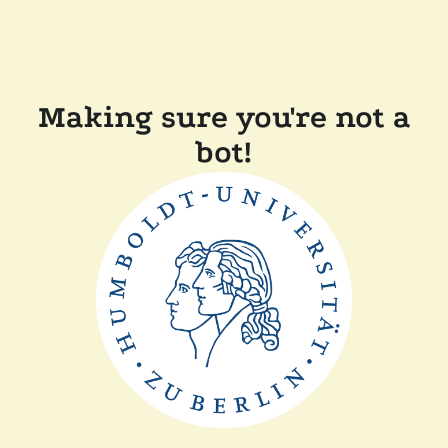
Making sure you're not a
bot!