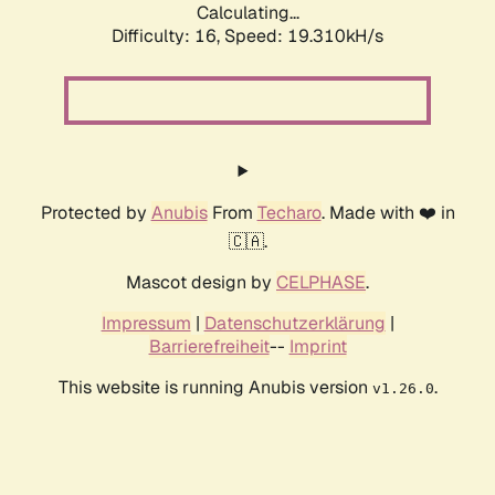
Calculating...
Difficulty: 16,
Speed: 19.310kH/s
Protected by
Anubis
From
Techaro
. Made with ❤️ in
🇨🇦.
Mascot design by
CELPHASE
.
Impressum
|
Datenschutzerklärung
|
Barrierefreiheit
--
Imprint
This website is running Anubis version
.
v1.26.0