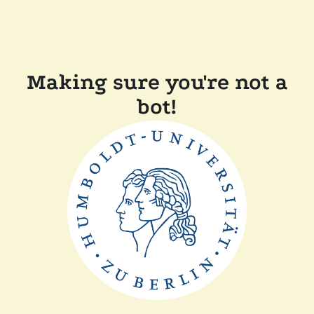
Making sure you're not a
bot!