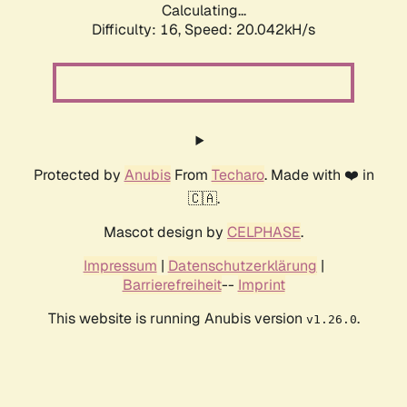
Calculating...
Difficulty: 16,
Speed: 20.042kH/s
Protected by
Anubis
From
Techaro
. Made with ❤️ in
🇨🇦.
Mascot design by
CELPHASE
.
Impressum
|
Datenschutzerklärung
|
Barrierefreiheit
--
Imprint
This website is running Anubis version
.
v1.26.0