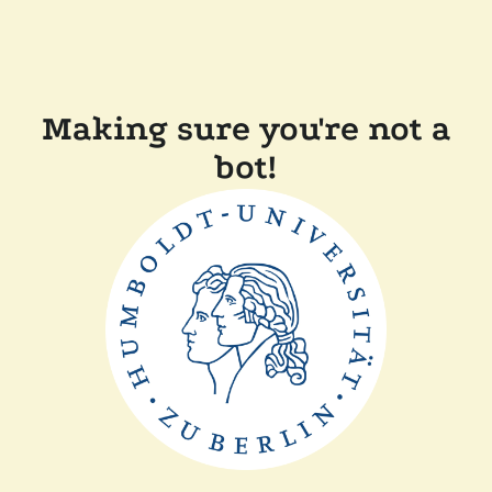
Making sure you're not a
bot!