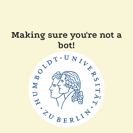
Making sure you're not a
bot!