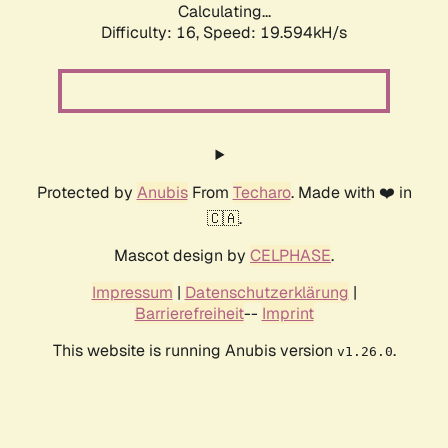
Calculating...
Difficulty: 16,
Speed: 19.594kH/s
Protected by
Anubis
From
Techaro
. Made with ❤️ in
🇨🇦.
Mascot design by
CELPHASE
.
Impressum
|
Datenschutzerklärung
|
Barrierefreiheit
--
Imprint
This website is running Anubis version
.
v1.26.0