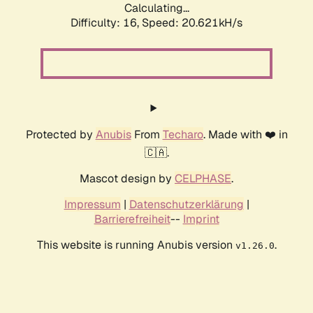
Calculating...
Difficulty: 16,
Speed: 20.621kH/s
Protected by
Anubis
From
Techaro
. Made with ❤️ in
🇨🇦.
Mascot design by
CELPHASE
.
Impressum
|
Datenschutzerklärung
|
Barrierefreiheit
--
Imprint
This website is running Anubis version
.
v1.26.0