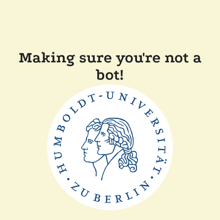
Making sure you're not a
bot!