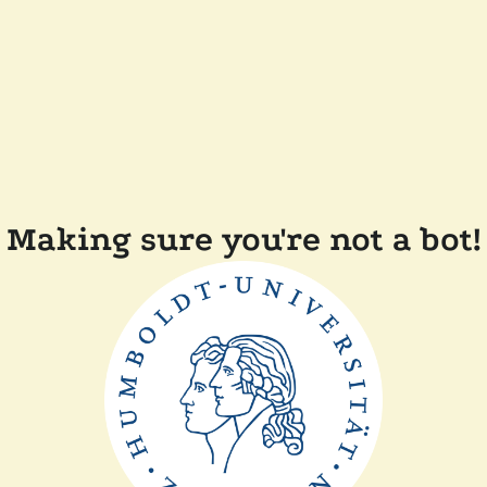
Making sure you're not a bot!