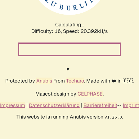
Calculating...
Difficulty: 16,
Speed: 21.091kH/s
Protected by
Anubis
From
Techaro
. Made with ❤️ in 🇨🇦.
Mascot design by
CELPHASE
.
Impressum
|
Datenschutzerklärung
|
Barrierefreiheit
--
Imprint
This website is running Anubis version
.
v1.26.0