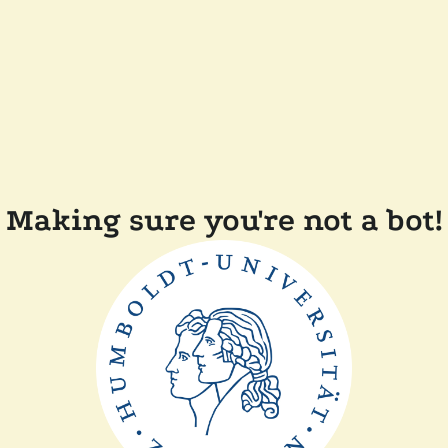
Making sure you're not a bot!