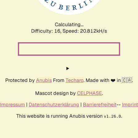
Calculating...
Difficulty: 16,
Speed: 20.812kH/s
Protected by
Anubis
From
Techaro
. Made with ❤️ in 🇨🇦.
Mascot design by
CELPHASE
.
Impressum
|
Datenschutzerklärung
|
Barrierefreiheit
--
Imprint
This website is running Anubis version
.
v1.26.0