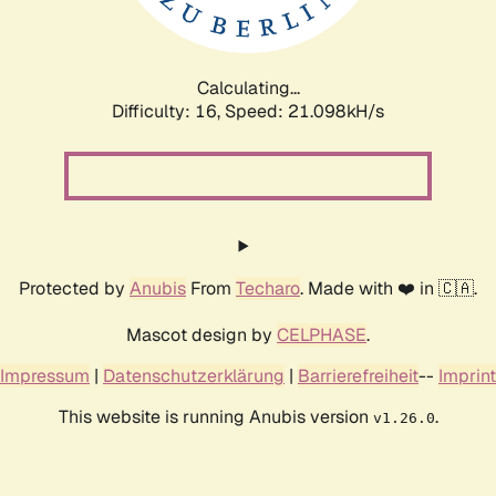
Calculating...
Difficulty: 16,
Speed: 21.098kH/s
Protected by
Anubis
From
Techaro
. Made with ❤️ in 🇨🇦.
Mascot design by
CELPHASE
.
Impressum
|
Datenschutzerklärung
|
Barrierefreiheit
--
Imprint
This website is running Anubis version
.
v1.26.0