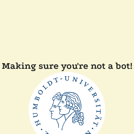
Making sure you're not a bot!