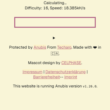
Calculating...
Difficulty: 16,
Speed: 18.385kH/s
Protected by
Anubis
From
Techaro
. Made with ❤️ in
🇨🇦.
Mascot design by
CELPHASE
.
Impressum
|
Datenschutzerklärung
|
Barrierefreiheit
--
Imprint
This website is running Anubis version
.
v1.26.0