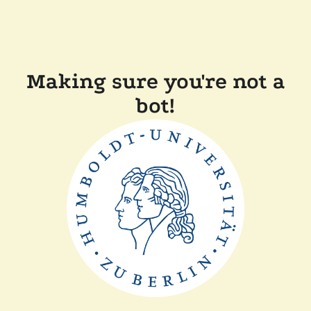
Making sure you're not a
bot!