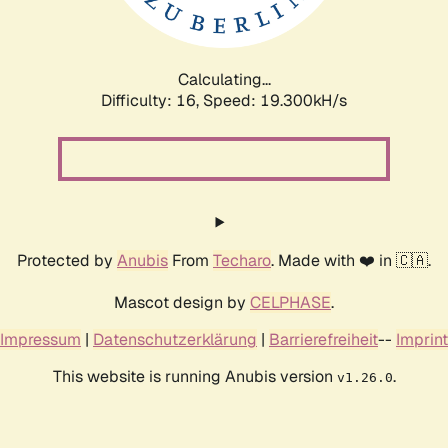
Calculating...
Difficulty: 16,
Speed: 19.300kH/s
Protected by
Anubis
From
Techaro
. Made with ❤️ in 🇨🇦.
Mascot design by
CELPHASE
.
Impressum
|
Datenschutzerklärung
|
Barrierefreiheit
--
Imprint
This website is running Anubis version
.
v1.26.0