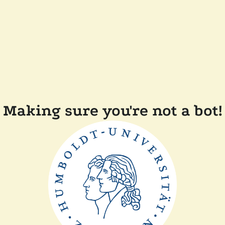
Making sure you're not a bot!