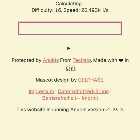
Calculating...
Difficulty: 16,
Speed: 21.224kH/s
Protected by
Anubis
From
Techaro
. Made with ❤️ in
🇨🇦.
Mascot design by
CELPHASE
.
Impressum
|
Datenschutzerklärung
|
Barrierefreiheit
--
Imprint
This website is running Anubis version
.
v1.26.0