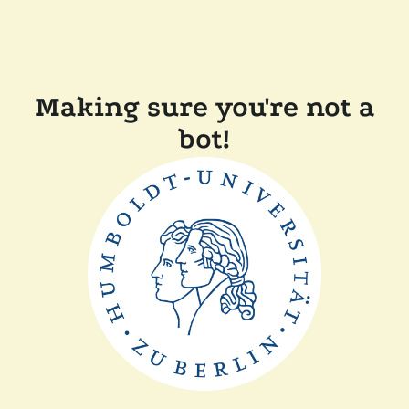
Making sure you're not a
bot!