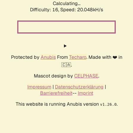
Calculating...
Difficulty: 16,
Speed: 20.048kH/s
Protected by
Anubis
From
Techaro
. Made with ❤️ in
🇨🇦.
Mascot design by
CELPHASE
.
Impressum
|
Datenschutzerklärung
|
Barrierefreiheit
--
Imprint
This website is running Anubis version
.
v1.26.0