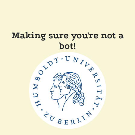
Making sure you're not a
bot!