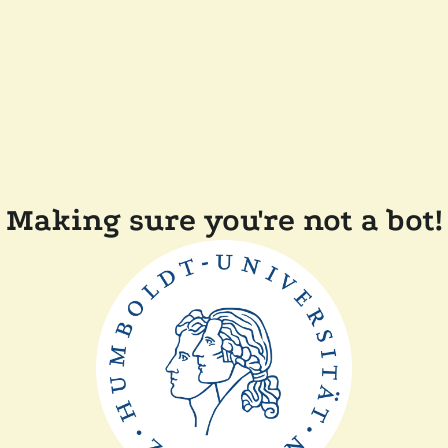
Making sure you're not a bot!