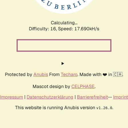
Calculating...
Difficulty: 16,
Speed: 17.690kH/s
Protected by
Anubis
From
Techaro
. Made with ❤️ in 🇨🇦.
Mascot design by
CELPHASE
.
Impressum
|
Datenschutzerklärung
|
Barrierefreiheit
--
Imprint
This website is running Anubis version
.
v1.26.0