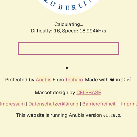
Calculating...
Difficulty: 16,
Speed: 18.994kH/s
Protected by
Anubis
From
Techaro
. Made with ❤️ in 🇨🇦.
Mascot design by
CELPHASE
.
Impressum
|
Datenschutzerklärung
|
Barrierefreiheit
--
Imprint
This website is running Anubis version
.
v1.26.0