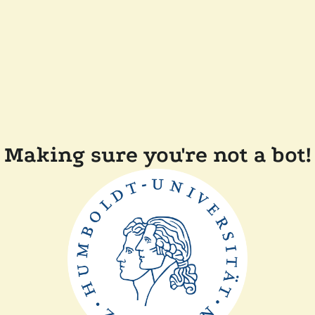
Making sure you're not a bot!