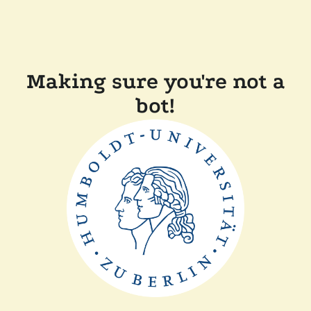
Making sure you're not a
bot!