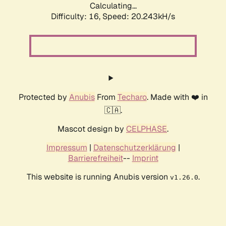
Calculating...
Difficulty: 16,
Speed: 20.243kH/s
Protected by
Anubis
From
Techaro
. Made with ❤️ in
🇨🇦.
Mascot design by
CELPHASE
.
Impressum
|
Datenschutzerklärung
|
Barrierefreiheit
--
Imprint
This website is running Anubis version
.
v1.26.0