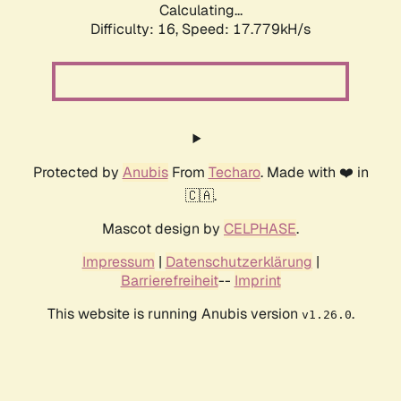
Calculating...
Difficulty: 16,
Speed: 17.779kH/s
Protected by
Anubis
From
Techaro
. Made with ❤️ in
🇨🇦.
Mascot design by
CELPHASE
.
Impressum
|
Datenschutzerklärung
|
Barrierefreiheit
--
Imprint
This website is running Anubis version
.
v1.26.0