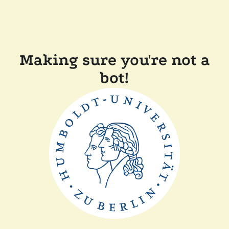
Making sure you're not a
bot!