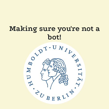
Making sure you're not a
bot!