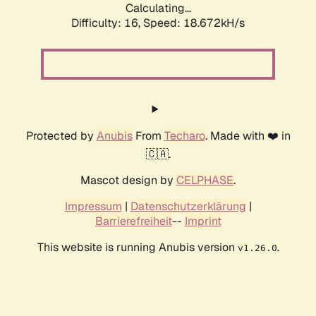
Calculating...
Difficulty: 16,
Speed: 18.672kH/s
Protected by
Anubis
From
Techaro
. Made with ❤️ in
🇨🇦.
Mascot design by
CELPHASE
.
Impressum
|
Datenschutzerklärung
|
Barrierefreiheit
--
Imprint
This website is running Anubis version
.
v1.26.0