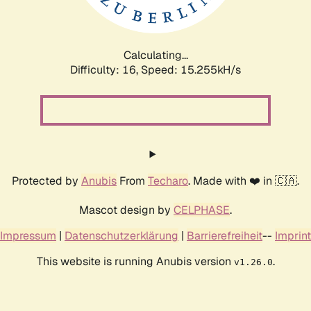
Calculating...
Difficulty: 16,
Speed: 16.976kH/s
Protected by
Anubis
From
Techaro
. Made with ❤️ in 🇨🇦.
Mascot design by
CELPHASE
.
Impressum
|
Datenschutzerklärung
|
Barrierefreiheit
--
Imprint
This website is running Anubis version
.
v1.26.0