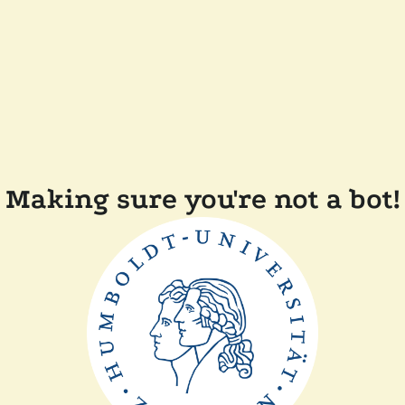
Making sure you're not a bot!