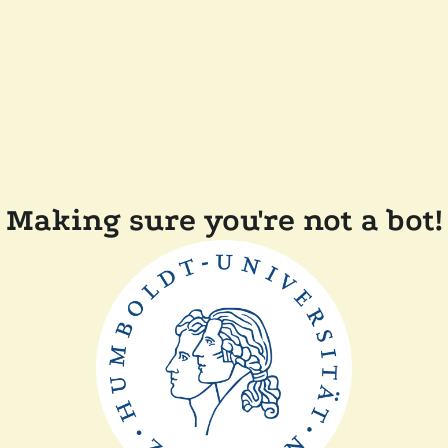
Making sure you're not a bot!