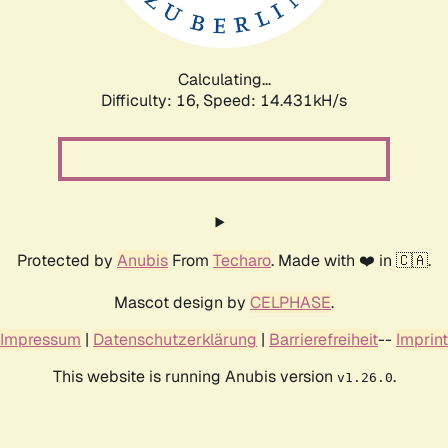
Calculating...
Difficulty: 16,
Speed: 16.707kH/s
Protected by
Anubis
From
Techaro
. Made with ❤️ in 🇨🇦.
Mascot design by
CELPHASE
.
Impressum
|
Datenschutzerklärung
|
Barrierefreiheit
--
Imprint
This website is running Anubis version
.
v1.26.0