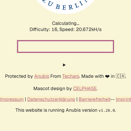
Calculating...
Difficulty: 16,
Speed: 20.672kH/s
Protected by
Anubis
From
Techaro
. Made with ❤️ in 🇨🇦.
Mascot design by
CELPHASE
.
Impressum
|
Datenschutzerklärung
|
Barrierefreiheit
--
Imprint
This website is running Anubis version
.
v1.26.0