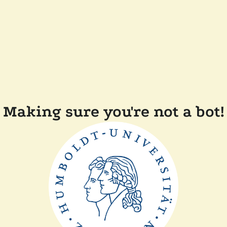
Making sure you're not a bot!