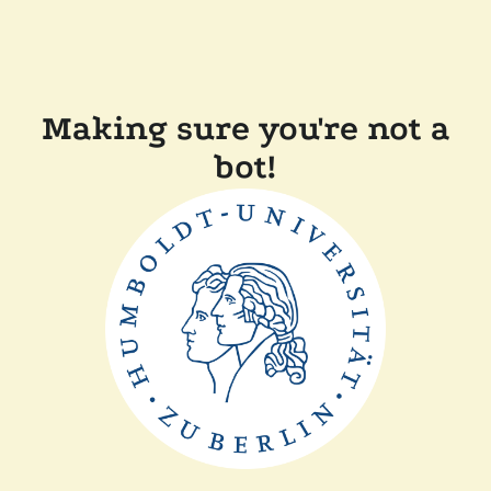
Making sure you're not a
bot!