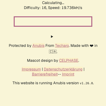
Calculating...
Difficulty: 16,
Speed: 19.736kH/s
Protected by
Anubis
From
Techaro
. Made with ❤️ in
🇨🇦.
Mascot design by
CELPHASE
.
Impressum
|
Datenschutzerklärung
|
Barrierefreiheit
--
Imprint
This website is running Anubis version
.
v1.26.0