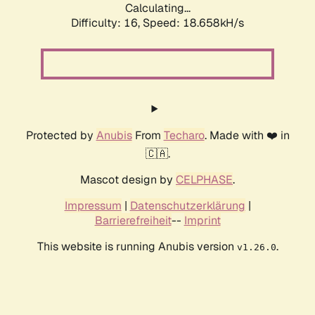
Calculating...
Difficulty: 16,
Speed: 18.658kH/s
Protected by
Anubis
From
Techaro
. Made with ❤️ in
🇨🇦.
Mascot design by
CELPHASE
.
Impressum
|
Datenschutzerklärung
|
Barrierefreiheit
--
Imprint
This website is running Anubis version
.
v1.26.0