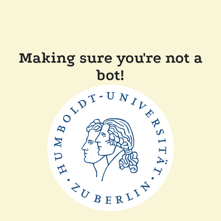
Making sure you're not a
bot!