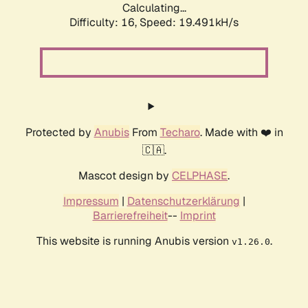
Calculating...
Difficulty: 16,
Speed: 19.491kH/s
Protected by
Anubis
From
Techaro
. Made with ❤️ in
🇨🇦.
Mascot design by
CELPHASE
.
Impressum
|
Datenschutzerklärung
|
Barrierefreiheit
--
Imprint
This website is running Anubis version
.
v1.26.0