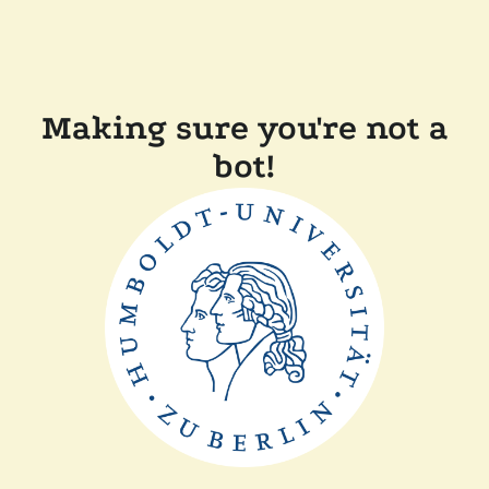
Making sure you're not a
bot!