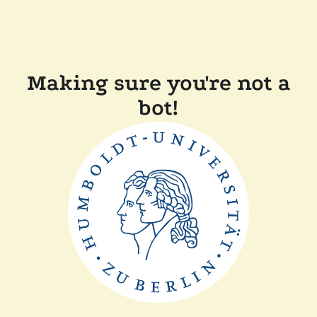
Making sure you're not a
bot!