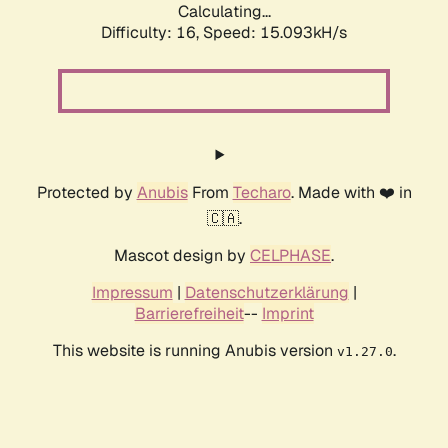
Calculating...
Difficulty: 16,
Speed: 17.763kH/s
Protected by
Anubis
From
Techaro
. Made with ❤️ in
🇨🇦.
Mascot design by
CELPHASE
.
Impressum
|
Datenschutzerklärung
|
Barrierefreiheit
--
Imprint
This website is running Anubis version
.
v1.27.0