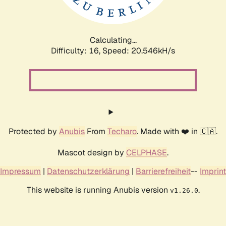
Calculating...
Difficulty: 16,
Speed: 20.546kH/s
Protected by
Anubis
From
Techaro
. Made with ❤️ in 🇨🇦.
Mascot design by
CELPHASE
.
Impressum
|
Datenschutzerklärung
|
Barrierefreiheit
--
Imprint
This website is running Anubis version
.
v1.26.0