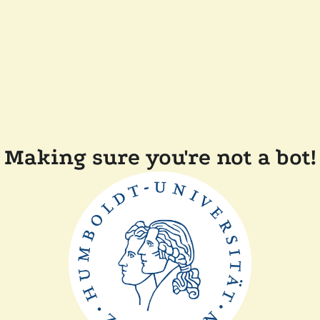
Making sure you're not a bot!